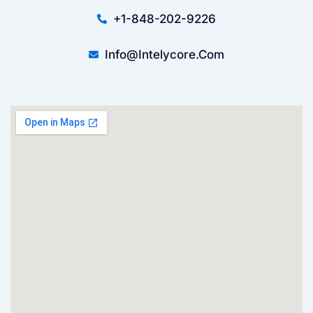
+1-848-202-9226
Info@intelycore.com