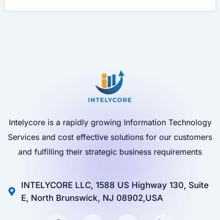
Intelycore is a rapidly growing Information Technology
Services and cost effective solutions for our customers
and fulfilling their strategic business requirements
INTELYCORE LLC, 1588 US Highway 130, Suite
E, North Brunswick, NJ 08902,USA
F
I
X
L