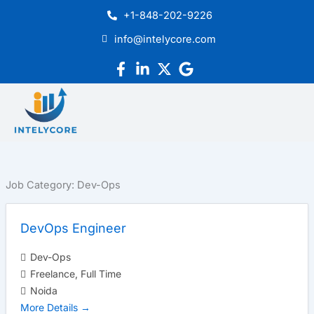
Skip
+1-848-202-9226
to
info@intelycore.com
content
Job Category:
Dev-Ops
DevOps Engineer
Dev-Ops
Freelance
Full Time
Noida
More Details