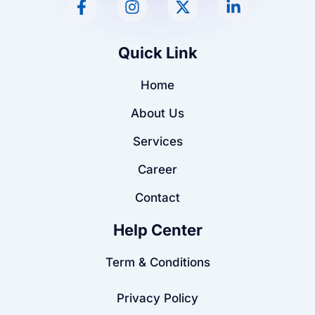
a
n
-
i
c
s
t
n
e
t
w
k
Quick Link
b
a
i
e
o
g
t
d
Home
o
r
t
i
k
a
e
n
About Us
-
m
r
-
f
i
Services
n
Career
Contact
Help Center
Term & Conditions
Privacy Policy